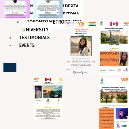
UNIVERSITY OF ALBERTA
UNIVERSITY OF ARIZONA
TORONTO METROPOLITAN
UNIVERSITY
TESTIMONIALS
EVENTS
X