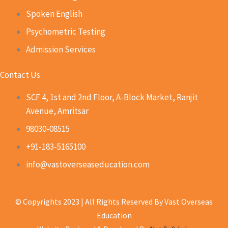
Spoken English
Psychometric Testing
Admission Services
Contact Us
SCF 4, 1st and 2nd Floor, A-Block Market, Ranjit
Avenue, Amritsar
98030-08515
+91-183-5165100
info@vastoverseaseducation.com
© Copyrights 2023 | All Rights Reserved By Vast Overseas
Education