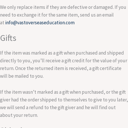
We only replace items if they are defective or damaged. If you
need to exchange it for the same item, send us an email
at
info@vastoverseaseducation.com
Gifts
If the item was marked as a gift when purchased and shipped
directly to you, you’ll receive a gift credit for the value of your
return. Once the returned item is received, a gift certificate
will be mailed to you.
If the item wasn’t marked as a gift when purchased, or the gift
giver had the order shipped to themselves to give to you later,
we will send a refund to the gift giver and he will find out
about your return.