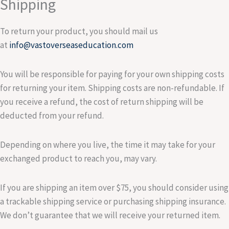
Shipping
To return your product, you should mail us
at
info@vastoverseaseducation.com
You will be responsible for paying for your own shipping costs
for returning your item. Shipping costs are non-refundable. If
you receive a refund, the cost of return shipping will be
deducted from your refund.
Depending on where you live, the time it may take for your
exchanged product to reach you, may vary.
If you are shipping an item over $75, you should consider using
a trackable shipping service or purchasing shipping insurance.
We don’t guarantee that we will receive your returned item.