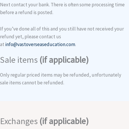
Next contact your bank. There is often some processing time
before a refund is posted.
If you’ve done all of this and you still have not received your
refund yet, please contact us
at
info@vastoverseaseducation.com
.
Sale items
(if applicable)
Only regular priced items may be refunded, unfortunately
sale items cannot be refunded.
Exchanges
(if applicable)