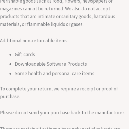
Perishable goods such as food, flowers, newspapers or
magazines cannot be returned. We also do not accept
products that are intimate or sanitary goods, hazardous
materials, or flammable liquids or gases.
Additional non-returnable items:
Gift cards
Downloadable Software Products
Some health and personal care items
To complete your return, we require a receipt or proof of
purchase.
Please do not send your purchase back to the manufacturer.