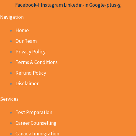
Facebook-f
Instagram
Linkedin-in
Google-plus-g
Navigation
Home
Our Team
Privacy Policy
Terms & Conditions
Refund Policy
Disclaimer
Services
Test Preparation
Career Counselling
Canada Immigration