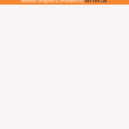
Website Designed & Developed By
Net Soft Lab
.