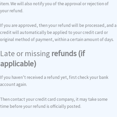
item. We will also notify you of the approval or rejection of
your refund.
If you are approved, then your refund will be processed, and a
credit will automatically be applied to your credit card or
original method of payment, within a certain amount of days.
Late or missing
refunds (if
applicable)
If you haven’t received a refund yet, first check your bank
account again.
Then contact your credit card company, it may take some
time before your refund is officially posted.