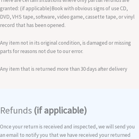
There are certain situations where only partial refunds are
granted: (if applicable)Book with obvious signs of use CD,
DVD, VHS tape, software, video game, cassette tape, or vinyl
record that has been opened.
Any item not in its original condition, is damaged or missing
parts for reasons not due to our error.
Any item that is returned more than 30 days after delivery
Refunds
(if applicable)
Once your return is received and inspected, we will send you
an email to notify you that we have received your returned