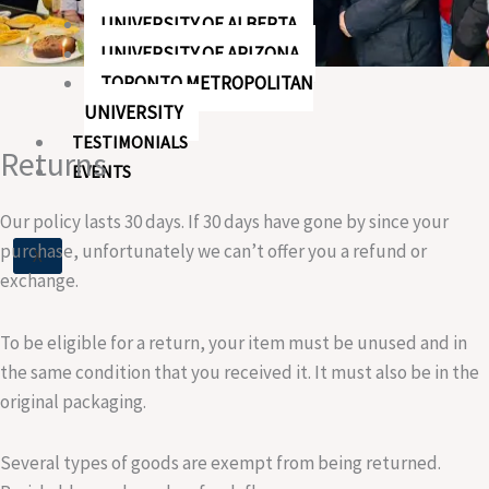
UNIVERSITY OF ALBERTA
UNIVERSITY OF ARIZONA
TORONTO METROPOLITAN
UNIVERSITY
TESTIMONIALS
Returns
EVENTS
Our policy lasts 30 days. If 30 days have gone by since your
purchase, unfortunately we can’t offer you a refund or
X
exchange.
To be eligible for a return, your item must be unused and in
the same condition that you received it. It must also be in the
original packaging.
Several types of goods are exempt from being returned.