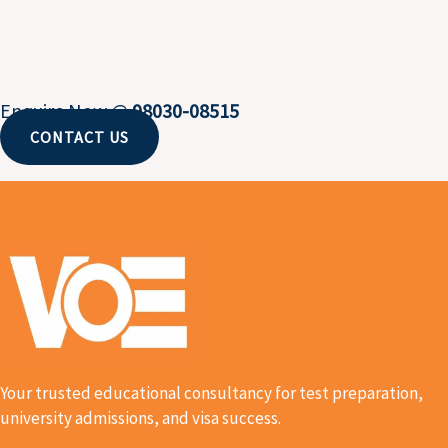
Enquire Now @
98030-08515
CONTACT US
Your trusted educational consultancy for test preparation,
university admissions, and visa success.