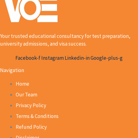
Your trusted educational consultancy for test preparation,
university admissions, and visa success.
Facebook-f
Instagram
Linkedin-in
Google-plus-g
Navigation
Home
Our Team
Privacy Policy
Terms & Conditions
Refund Policy
Disclaimer