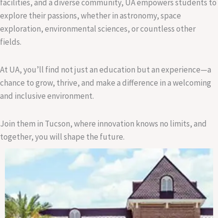
facilities, and a diverse community, UA empowers students to
explore their passions, whether in astronomy, space
exploration, environmental sciences, or countless other
fields.
At UA, you’ll find not just an education but an experience—a
chance to grow, thrive, and make a difference in a welcoming
and inclusive environment.
Join them in Tucson, where innovation knows no limits, and
together, you will shape the future.