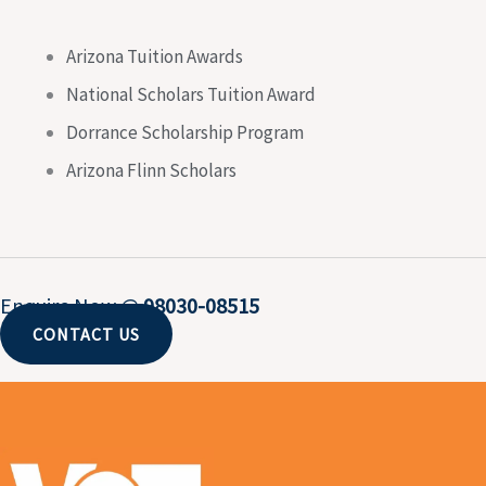
Arizona Tuition Awards
National Scholars Tuition Award
Dorrance Scholarship Program
Arizona Flinn Scholars
Enquire Now @
98030-08515
CONTACT US