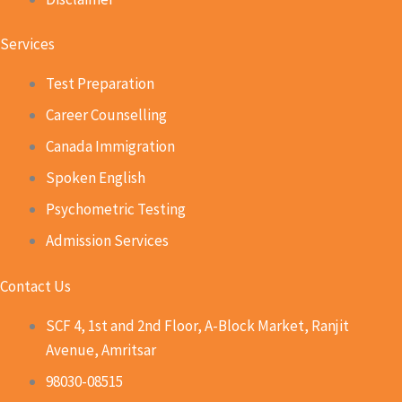
Services
Test Preparation
Career Counselling
Canada Immigration
Spoken English
Psychometric Testing
Admission Services
Contact Us
SCF 4, 1st and 2nd Floor, A-Block Market, Ranjit
Avenue, Amritsar
98030-08515