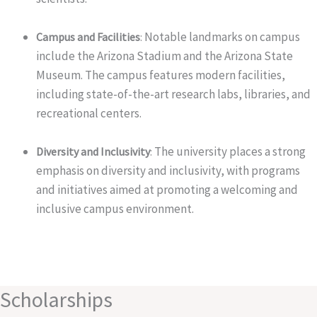
Notable landmarks on campus
Campus and Facilities
:
include the Arizona Stadium and the Arizona State
Museum. The campus features modern facilities,
including state-of-the-art research labs, libraries, and
recreational centers.
The university places a strong
Diversity and Inclusivity
:
emphasis on diversity and inclusivity, with programs
and initiatives aimed at promoting a welcoming and
inclusive campus environment.
Scholarships