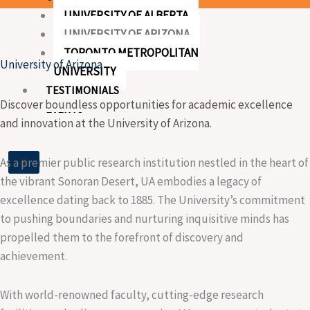
UNIVERSITY OF ALBERTA
UNIVERSITY OF ARIZONA
TORONTO METROPOLITAN
University of Arizona
UNIVERSITY
TESTIMONIALS
Discover boundless opportunities for academic excellence
EVENTS
and innovation at the University of Arizona.
X
As a premier public research institution nestled in the heart of
the vibrant Sonoran Desert, UA embodies a legacy of
excellence dating back to 1885. The University’s commitment
to pushing boundaries and nurturing inquisitive minds has
propelled them to the forefront of discovery and
achievement.
With world-renowned faculty, cutting-edge research