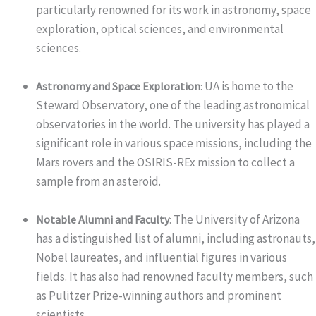
particularly renowned for its work in astronomy, space
exploration, optical sciences, and environmental
sciences.
UA is home to the
Astronomy and Space Exploration
:
Steward Observatory, one of the leading astronomical
observatories in the world. The university has played a
significant role in various space missions, including the
Mars rovers and the OSIRIS-REx mission to collect a
sample from an asteroid.
The University of Arizona
Notable Alumni and Faculty
:
has a distinguished list of alumni, including astronauts,
Nobel laureates, and influential figures in various
fields. It has also had renowned faculty members, such
as Pulitzer Prize-winning authors and prominent
scientists.