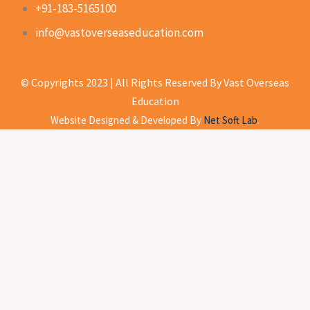
+91-183-5165100
info@vastoverseaseducation.com
© Copyrights 2023 | All Rights Reserved By Vast Overseas
Education
Website Designed & Developed By
Net Soft Lab
.