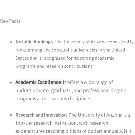
Key Facts
Notable Rankings
: The University of Arizona consistently
ranks among the top public universities in the United
States and is recognized for its strong academic
programs and research contributions.
Academic Excellence
: I
t offers a wide range of
undergraduate, graduate, and professional degree
programs across various disciplines.
he University of Arizona is a
Research and Innovation
: T
top-tier research institution, with research
expenditures reaching billions of dollars annually. It is