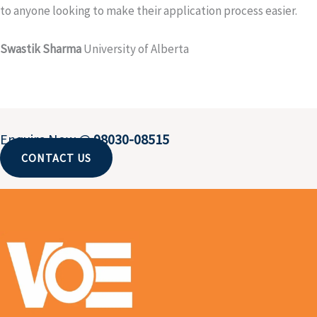
to anyone looking to make their application process easier.
Swastik Sharma
University of Alberta
Enquire Now @
98030-08515
CONTACT US