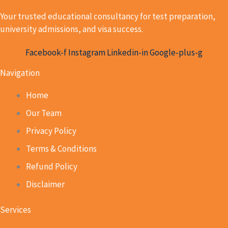
Your trusted educational consultancy for test preparation,
university admissions, and visa success.
Facebook-f
Instagram
Linkedin-in
Google-plus-g
Navigation
Home
Our Team
Privacy Policy
Terms & Conditions
Refund Policy
Disclaimer
Services