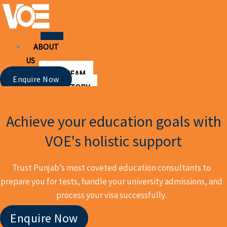
Skip
to
content
ABOUT
US
OUR TEAM
Enquire Now
OUR STORY
OUR
SERVICES
Achieve your education goals with
UNIVERSITY ADMISSIONS
VOE's holistic support
PSYCHOMETRIC TESTING
TEST PREPARATION
Trust Punjab’s most coveted education consultants to
IELTS AND TOEFL
prepare you for tests, handle your university admissions, and
SAT PREPARATION
process your visa successfully.
VISAS
WORKSHOPS
Enquire Now
UNIVERSITIES