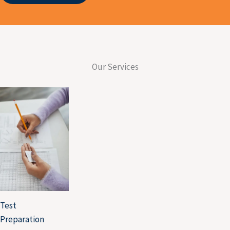
UNIVERSITY OF ALBERTA
UNIVERSITY OF ARIZONA
TORONTO METROPOLITAN
UNIVERSITY
Our Services
TESTIMONIALS
EVENTS
X
Test
Preparation