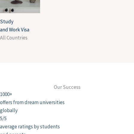
Study
and Work Visa
All Countries
Our Success
1000+
offers from dream universities
globally
5/5
average ratings by students