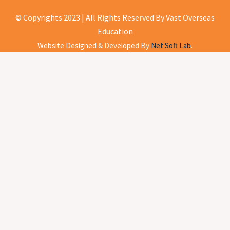
© Copyrights 2023 | All Rights Reserved By Vast Overseas
Education
Website Designed & Developed By
Net Soft Lab
.