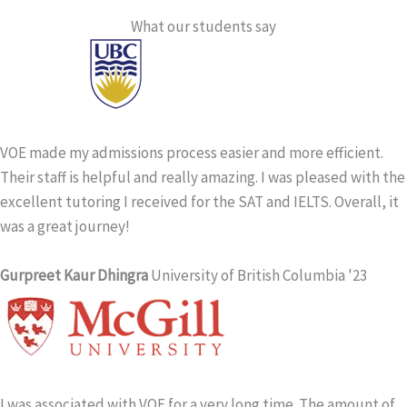
What our students say
VOE made my admissions process easier and more efficient.
Their staff is helpful and really amazing. I was pleased with the
excellent tutoring I received for the SAT and IELTS. Overall, it
was a great journey!
Gurpreet Kaur Dhingra
University of British Columbia '23
I was associated with VOE for a very long time. The amount of