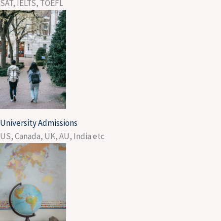
SAT, IELTS, TOEFL
University Admissions
US, Canada, UK, AU, India etc