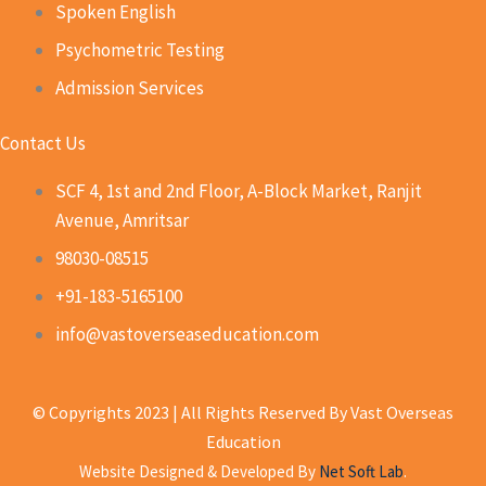
Spoken English
Psychometric Testing
Admission Services
Contact Us
SCF 4, 1st and 2nd Floor, A-Block Market, Ranjit
Avenue, Amritsar
98030-08515
+91-183-5165100
info@vastoverseaseducation.com
© Copyrights 2023 | All Rights Reserved By Vast Overseas
Education
Website Designed & Developed By
Net Soft Lab
.