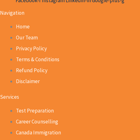
Facebook-f
Instagram
Linkedin-in
Google-plus-g
Navigation
Home
Our Team
Privacy Policy
Terms & Conditions
Refund Policy
Disclaimer
Services
Test Preparation
Career Counselling
Canada Immigration