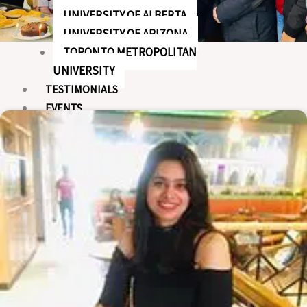
UNIVERSITY OF ALBERTA
UNIVERSITY OF ARIZONA
TORONTO METROPOLITAN
UNIVERSITY
TESTIMONIALS
EVENTS
X