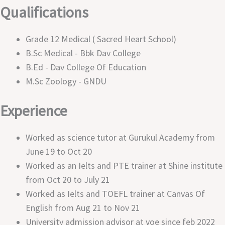
Qualifications
Grade 12 Medical ( Sacred Heart School)
B.sc Medical - Bbk Dav College
B.ed - Dav College Of Education
M.sc Zoology - GNDU
Experience
Worked as science tutor at Gurukul Academy from
June 19 to Oct 20
Worked as an Ielts and PTE trainer at Shine institute
from Oct 20 to July 21
Worked as Ielts and TOEFL trainer at Canvas Of
English from Aug 21 to Nov 21
University admission advisor at voe since feb 2022