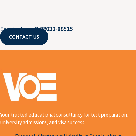
Enquire Now @
98030-08515
CONTACT US
Your trusted educational consultancy for test preparation,
university admissions, and visa success.