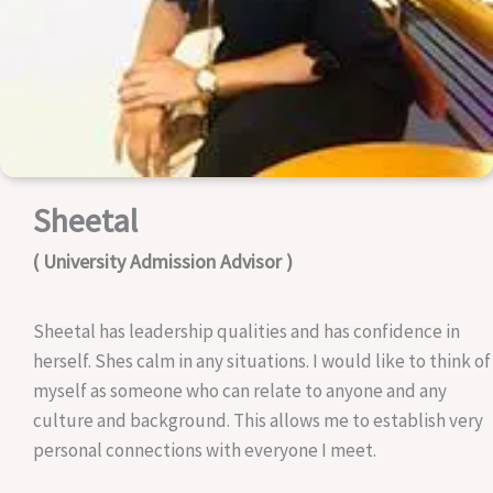
Sheetal
( University Admission Advisor )
Sheetal has leadership qualities and has confidence in
herself. Shes calm in any situations. I would like to think of
myself as someone who can relate to anyone and any
culture and background. This allows me to establish very
personal connections with everyone I meet.