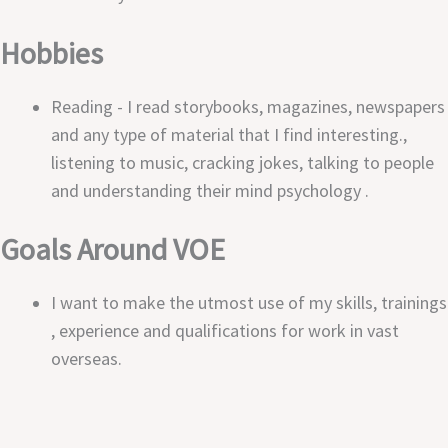
Hobbies
Reading - I read storybooks, magazines, newspapers
and any type of material that I find interesting.,
listening to music, cracking jokes, talking to people
and understanding their mind psychology .
Goals Around VOE
I want to make the utmost use of my skills, trainings
, experience and qualifications for work in vast
overseas.