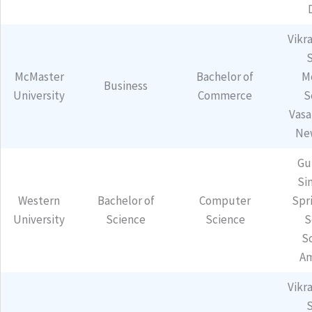
Vikr
McMaster
Bachelor of
M
Business
University
Commerce
S
Vasa
Ne
Gu
Sin
Western
Bachelor of
Computer
Spr
University
Science
Science
S
S
Am
Vikr