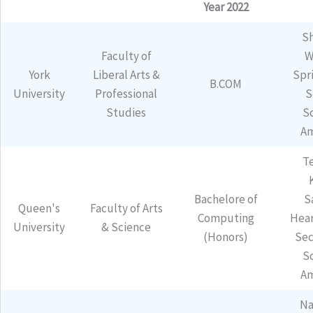
Year 2022
Sh
Faculty of
W
York
Liberal Arts &
Spr
B.COM
University
Professional
S
Studies
S
Am
T
Bachelore of
S
Queen's
Faculty of Arts
Computing
Hear
University
& Science
(Honors)
Sec
S
Am
Na