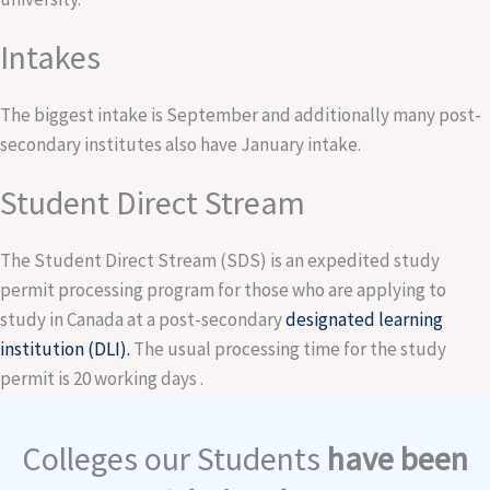
Intakes
The biggest intake is September and additionally many post-
secondary institutes also have January intake.
Student Direct Stream
The Student Direct Stream (SDS) is an expedited study
permit processing program for those who are applying to
study in Canada at a post-secondary
designated learning
institution (DLI).
The usual processing time for the study
permit is 20 working days .
Colleges our Students
have been