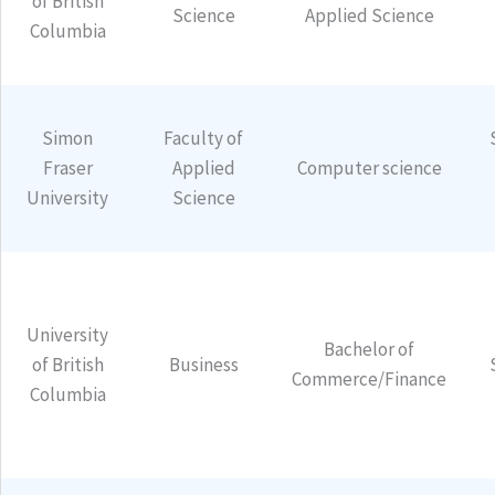
of British
Science
Applied Science
Columbia
Simon
Faculty of
Fraser
Applied
Computer science
University
Science
University
Bachelor of
of British
Business
Commerce/Finance
Columbia