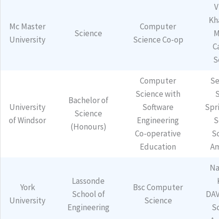
V
Kh
Mc Master
Computer
Science
M
University
Science Co-op
C
S
Computer
Se
Science with
Bachelor of
University
Software
Spr
Science
of Windsor
Engineering
S
(Honours)
Co-operative
S
Education
Am
Na
Lassonde
York
Bsc Computer
School of
DAV
University
Science
Engineering
S