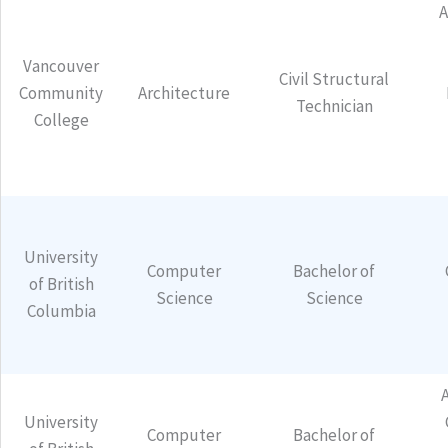
Vancouver
Civil Structural
Community
Architecture
Technician
College
University
Computer
Bachelor of
of British
Science
Science
Columbia
University
Computer
Bachelor of