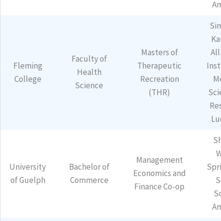
Am
Si
Ka
Masters of
All
Faculty of
Fleming
Therapeutic
Inst
Health
College
Recreation
M
Science
(THR)
Sci
Re
Lu
Sh
W
Management
University
Bachelor of
Spr
Economics and
of Guelph
Commerce
S
Finance Co-op
S
Am