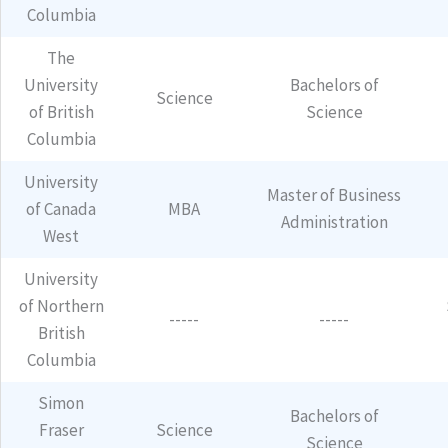
Columbia
The
University
Bachelors of
Science
of British
Science
Columbia
University
Master of Business
of Canada
MBA
Administration
West
University
of Northern
-----
-----
British
Columbia
Simon
Bachelors of
Fraser
Science
Science