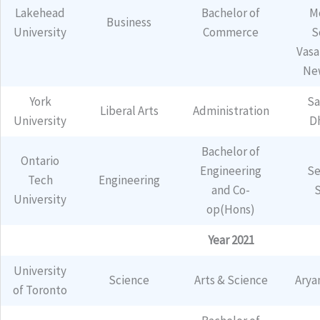
Lakehead
Bachelor of
M
Business
University
Commerce
S
Vasa
Ne
York
Sa
Liberal Arts
Administration
University
D
Bachelor of
Ontario
Engineering
Se
Tech
Engineering
and Co-
University
op(Hons)
Year 2021
University
Science
Arts & Science
Arya
of Toronto