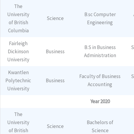
The
University
B.sc Computer
Science
of British
Engineering
Columbia
Fairleigh
B.S in Business
S
Dickinson
Business
Administration
University
Kwantlen
Faculty of Business
S
Polytechnic
Business
Accounting
University
Year 2020
The
University
Bachelors of
Science
of British
Science