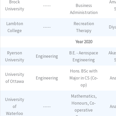
Brock
Ama
-----
Business
University
Administration
Lambton
Recreation
-----
Diy
College
Therapy
Year 2020
Ryerson
B.E. - Aerospace
Aka
Engineering
University
Engineering
Hons. BSc with
University
Engineering
Major in CS (Co-
An
of Ottawa
op)
Mathematics,
University
Honours, Co-
of
-----
An
operative
Waterloo