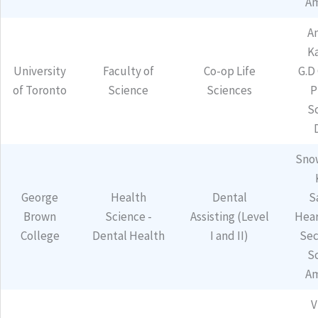
Am
A
K
University
Faculty of
Co-op Life
G.D
of Toronto
Science
Sciences
P
S
Sno
George
Health
Dental
S
Brown
Science -
Assisting (Level
Hear
College
Dental Health
I and II)
Sec
S
Am
V