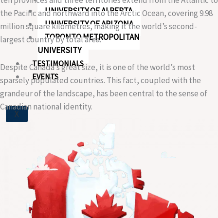
UNIVERSITY OF ALBERTA
the Pacific and northward into the Arctic Ocean, covering 9.98
UNIVERSITY OF ARIZONA
million square kilometres, making it the world’s second-
TORONTO METROPOLITAN
largest country by total area.
UNIVERSITY
TESTIMONIALS
Despite Canada’s great size, it is one of the world’s most
EVENTS
sparsely populated countries. This fact, coupled with the
grandeur of the landscape, has been central to the sense of
Canadian national identity.
X