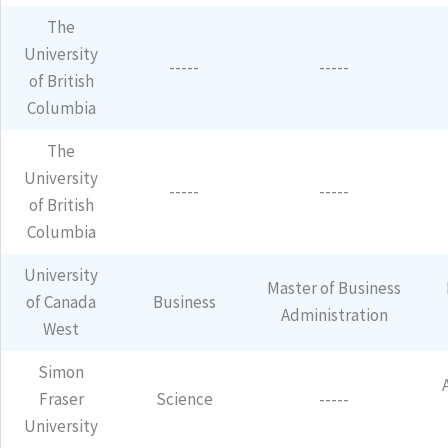
The
University
-----
-----
of British
Columbia
The
University
-----
-----
of British
Columbia
University
Master of Business
of Canada
Business
Administration
West
Simon
Fraser
Science
-----
University