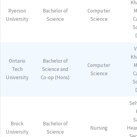
Kh
Ryerson
Bachelor of
Computer
M
University
Science
Science
C
S
V
Kh
Ontario
Bachelor of
Computer
M
Tech
Science and
Science
C
University
Co-op (Hons)
S
Seh
S
Brock
Bachelor of
Nursing
Hear
University
Science
Sec