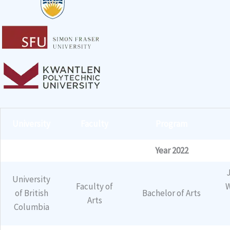
University
Faculty
Program
Year 2022
University
Faculty of
W
of British
Bachelor of Arts
Arts
Columbia