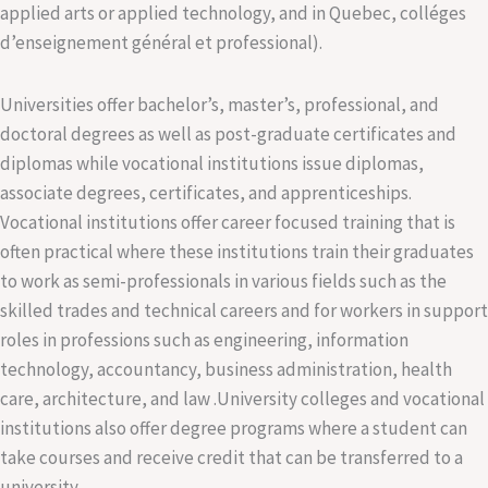
applied arts or applied technology, and in Quebec, colléges
d’enseignement général et professional).
Universities offer bachelor’s, master’s, professional, and
doctoral degrees as well as post-graduate certificates and
diplomas while vocational institutions issue diplomas,
associate degrees, certificates, and apprenticeships.
Vocational institutions offer career focused training that is
often practical where these institutions train their graduates
to work as semi-professionals in various fields such as the
skilled trades and technical careers and for workers in support
roles in professions such as engineering, information
technology, accountancy, business administration, health
care, architecture, and law .University colleges and vocational
institutions also offer degree programs where a student can
take courses and receive credit that can be transferred to a
university.