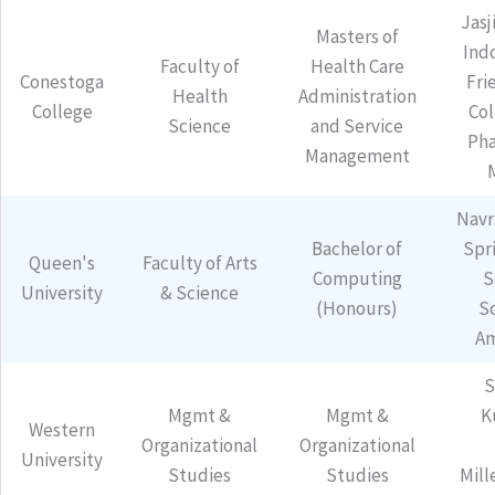
Jasj
Masters of
Ind
Faculty of
Health Care
Conestoga
Fri
Health
Administration
College
Col
Science
and Service
Pha
Management
Navr
Bachelor of
Spr
Queen's
Faculty of Arts
Computing
S
University
& Science
(Honours)
S
Am
S
Mgmt &
Mgmt &
K
Western
Organizational
Organizational
University
Studies
Studies
Mill