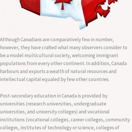
Although Canadians are comparatively few in number,
however, they have crafted what many observers consider to
be a model multicultural society, welcoming immigrant
populations from every other continent. In addition, Canada
harbours and exports a wealth of natural resources and
intellectual capital equaled by few other countries.
Post-secondary education in Canada is provided by
universities (research universities, undergraduate
universities, and university colleges) and vocational
institutions (vocational colleges, career colleges, community
colleges, institutes of technology or science, colleges of