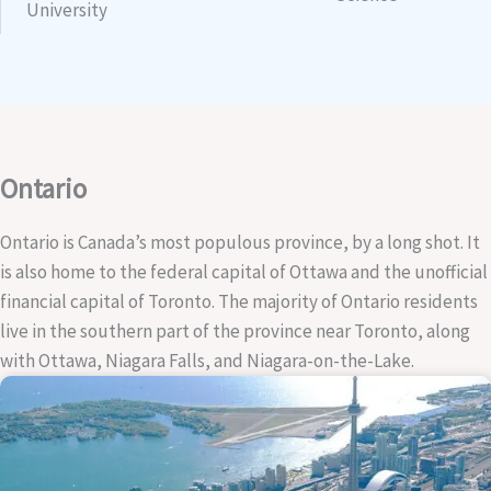
University
Ontario
Ontario is Canada’s most populous province, by a long shot. It
is also home to the federal capital of Ottawa and the unofficial
financial capital of Toronto. The majority of Ontario residents
live in the southern part of the province near Toronto, along
with Ottawa, Niagara Falls, and Niagara-on-the-Lake.