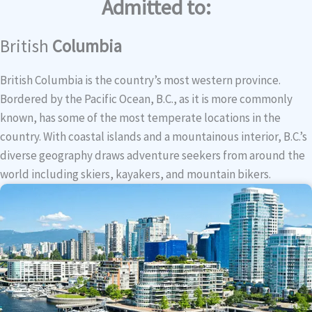
Admitted to:
British
Columbia
British Columbia is the country’s most western province.
Bordered by the Pacific Ocean, B.C., as it is more commonly
known, has some of the most temperate locations in the
country. With coastal islands and a mountainous interior, B.C.’s
diverse geography draws adventure seekers from around the
world including skiers, kayakers, and mountain bikers.