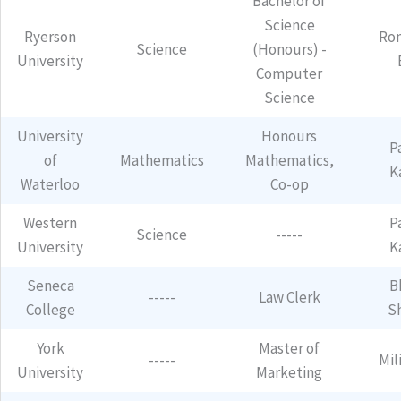
Bachelor of
Science
Ryerson
Ro
Science
(Honours) -
University
Computer
Science
University
Honours
P
of
Mathematics
Mathematics,
K
Waterloo
Co-op
Western
P
Science
-----
University
K
Seneca
B
-----
Law Clerk
College
S
York
Master of
-----
Mil
University
Marketing