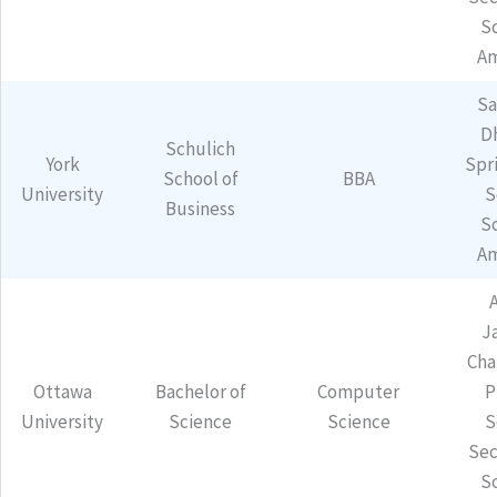
S
Am
Sa
D
Schulich
York
Spr
School of
BBA
University
S
Business
S
Am
J
Cha
Ottawa
Bachelor of
Computer
P
University
Science
Science
S
Sec
S