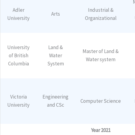
Adler
Industrial &
Arts
University
Organizational
University
Land &
Master of Land &
of British
Water
Water system
Columbia
System
Victoria
Engineering
Computer Science
University
and CSc
Year 2021