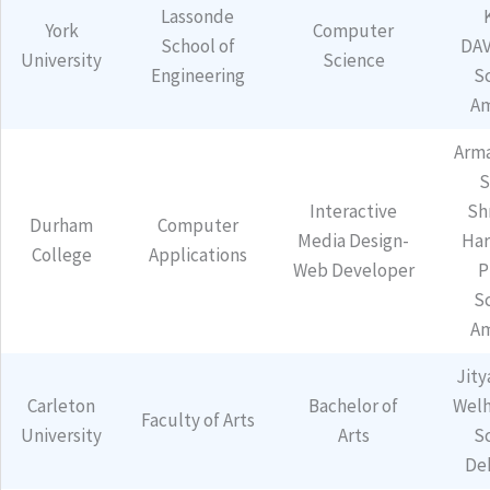
Lassonde
York
Computer
School of
DAV
University
Science
Engineering
S
Am
Arm
S
Interactive
Sh
Durham
Computer
Media Design-
Har
College
Applications
Web Developer
P
S
Am
Jity
Carleton
Bachelor of
Welh
Faculty of Arts
University
Arts
S
De