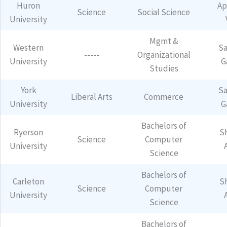
Huron
Ap
Science
Social Science
University
Mgmt &
Western
Sa
-----
Organizational
University
G
Studies
York
Sa
Liberal Arts
Commerce
University
G
Bachelors of
Ryerson
S
Science
Computer
University
Science
Bachelors of
Carleton
S
Science
Computer
University
Science
Bachelors of