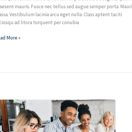
aesent mauris. Fusce nec tellus sed augue semper porta. Maur
ssa. Vestibulum lacinia arcu eget nulla. Class aptent taciti
ciosqu ad litora torquent per conubia
ad More »
ow
ach
eb