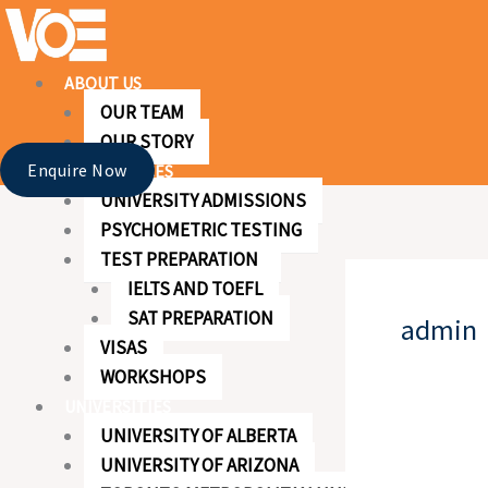
Skip
to
content
ABOUT US
OUR TEAM
OUR STORY
Enquire Now
OUR SERVICES
UNIVERSITY ADMISSIONS
PSYCHOMETRIC TESTING
TEST PREPARATION
IELTS AND TOEFL
SAT PREPARATION
admin
VISAS
WORKSHOPS
UNIVERSITIES
UNIVERSITY OF ALBERTA
UNIVERSITY OF ARIZONA