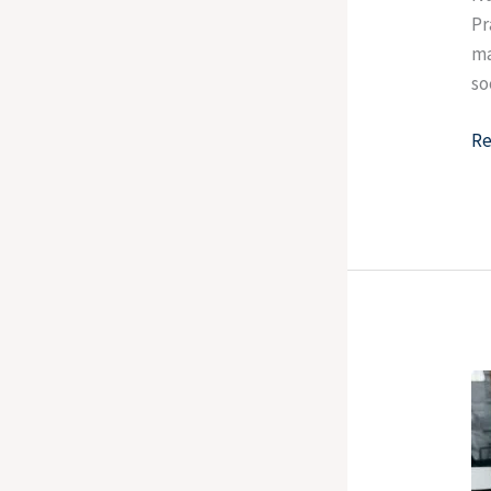
Pr
ma
so
Re
H
To
Te
W