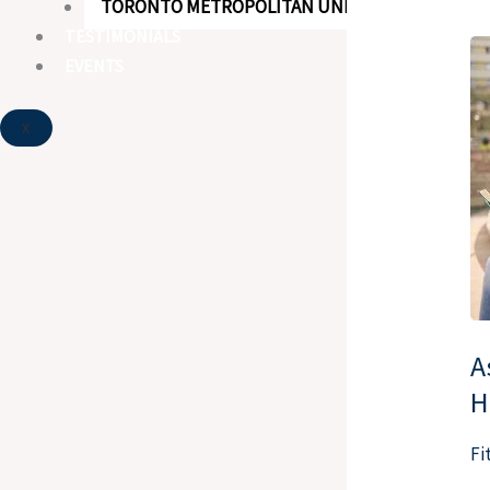
TORONTO METROPOLITAN UNIVERSITY
TESTIMONIALS
As
EVENTS
th
Ex
X
Ty
Ta
wi
Br
Ho
A
H
Fi