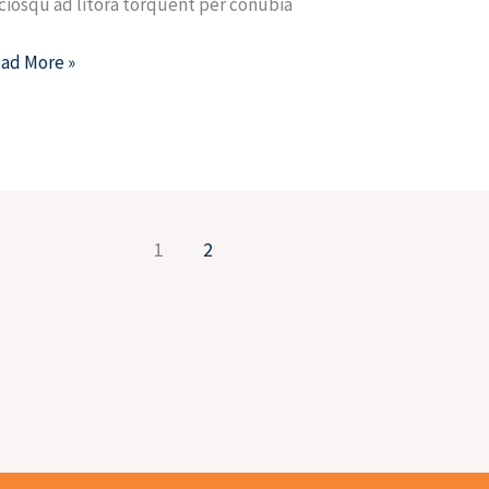
ciosqu ad litora torquent per conubia
ad More »
1
2