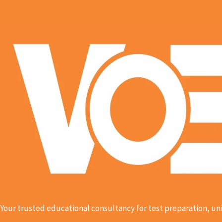
Your trusted educational consultancy for test preparation, uni