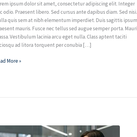
rem ipsum dolor sit amet, consectetur adipiscing elit. Integer
c odio. Praesent libero. Sed cursus ante dapibus diam. Sed nisi
lla quis sem at nibh elementum imperdiet. Duis sagittis ipsum
aesent mauris. Fusce nec tellus sed augue semper porta. Maur
ssa. Vestibulum lacinia arcu eget nulla. Class aptent taciti
ciosqu ad litora torquent per conubia […]
ad More »
op