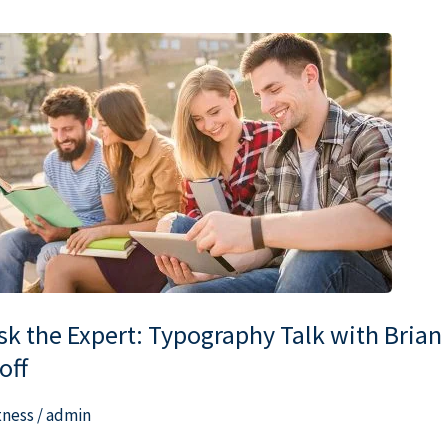
k
e
pert:
pography
lk
th
ian
ff
sk the Expert: Typography Talk with Brian
off
tness
/
admin