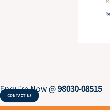
so
Re
Enquire Now @
98030-08515
CONTACT US