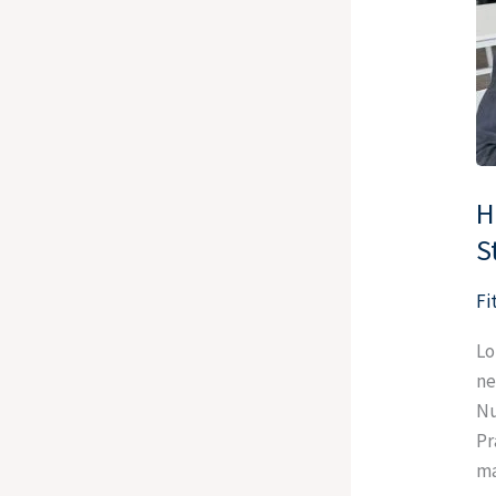
De
to
th
N
St
H
S
Fi
Lo
ne
Nu
Pr
ma