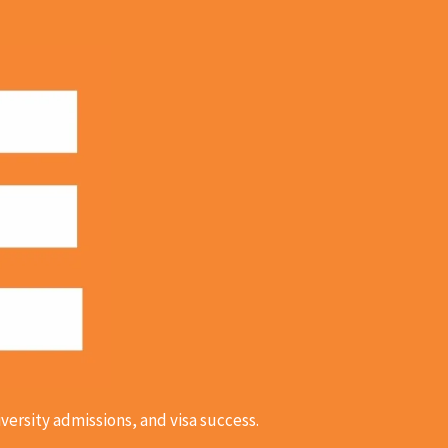
versity admissions, and visa success.