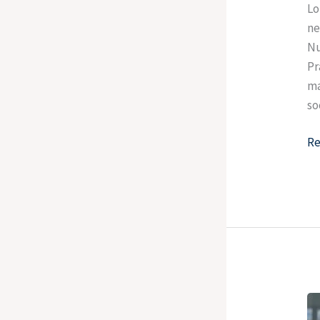
Lo
ne
Nu
Pr
ma
so
Re
St