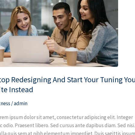
designing
nd
art
ur
ning
ur
te
stead
top Redesigning And Start Your Tuning Yo
ite Instead
tness
/
admin
rem ipsum dolor sit amet, consectetur adipiscing elit. Integer
c odio. Praesent libero. Sed cursus ante dapibus diam. Sed nisi
lla quis sem at nibh elementum imperdiet. Duis sagittis ipsum