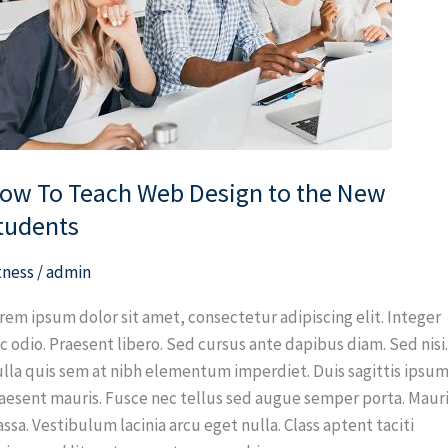
sign
e
ew
udents
ow To Teach Web Design to the New
tudents
tness
/
admin
rem ipsum dolor sit amet, consectetur adipiscing elit. Integer
c odio. Praesent libero. Sed cursus ante dapibus diam. Sed nisi
lla quis sem at nibh elementum imperdiet. Duis sagittis ipsum
aesent mauris. Fusce nec tellus sed augue semper porta. Maur
ssa. Vestibulum lacinia arcu eget nulla. Class aptent taciti