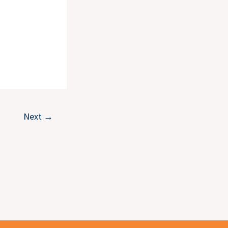
Next
→