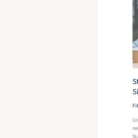
Re
A
St
Yo
Tu
Yo
Si
In
S
S
Fi
Lo
ne
Nu