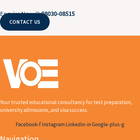
Enquire Now @
98030-08515
CONTACT US
Your trusted educational consultancy for test preparation,
university admissions, and visa success.
Facebook-f
Instagram
Linkedin-in
Google-plus-g
Navigation