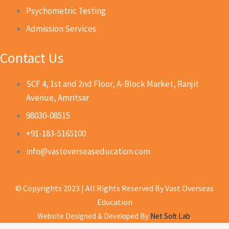
Psychometric Testing
Admission Services
Contact Us
SCF 4, 1st and 2nd Floor, A-Block Market, Ranjit
Avenue, Amritsar
98030-08515
+91-183-5165100
info@vastoverseaseducation.com
© Copyrights 2023 | All Rights Reserved By Vast Overseas
Education
Website Designed & Developed By
Net Soft Lab
.