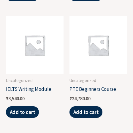
Uncategorized
Uncategorized
IELTS Writing Module
PTE Beginners Course
₹
3,540.00
₹
24,780.00
Add to cart
Add to cart