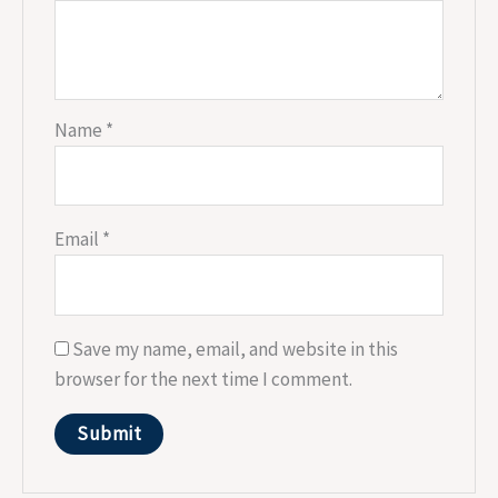
Name
*
Email
*
Save my name, email, and website in this
browser for the next time I comment.