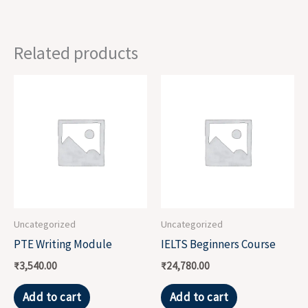
Related products
Uncategorized
Uncategorized
PTE Writing Module
IELTS Beginners Course
₹
3,540.00
₹
24,780.00
Add to cart
Add to cart