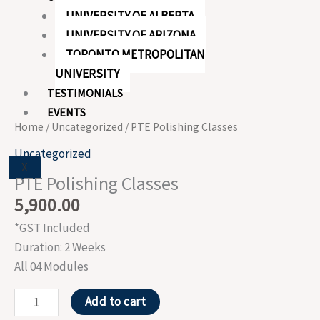
UNIVERSITY OF ALBERTA
UNIVERSITY OF ARIZONA
TORONTO METROPOLITAN
UNIVERSITY
TESTIMONIALS
EVENTS
Home
/
Uncategorized
/ PTE Polishing Classes
Uncategorized
X
PTE Polishing Classes
5,900.00
*GST Included
Duration: 2 Weeks
All 04 Modules
Add to cart