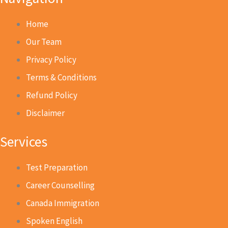
Home
Our Team
Privacy Policy
Terms & Conditions
Refund Policy
Disclaimer
Services
Test Preparation
Career Counselling
Canada Immigration
Spoken English