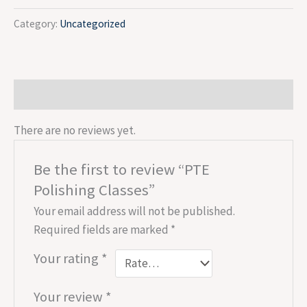
Category:
Uncategorized
Reviews (0)
There are no reviews yet.
Be the first to review “PTE
Polishing Classes”
Your email address will not be published.
Required fields are marked
*
Your rating
*
Your review
*