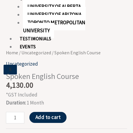
UNIVERSITY OF ALBERTA
UNIVERSITY OF ARIZONA
TORONTO METROPOLITAN
UNIVERSITY
TESTIMONIALS
EVENTS
Home
/
Uncategorized
/ Spoken English Course
Uncategorized
X
Spoken English Course
4,130.00
*GST Included
Duration:
1 Month
Add to cart