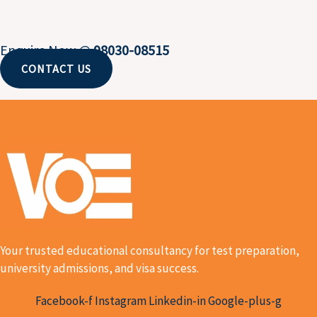
Enquire Now @
98030-08515
CONTACT US
Your trusted educational consultancy for test preparation,
university admissions, and visa success.
Facebook-f
Instagram
Linkedin-in
Google-plus-g