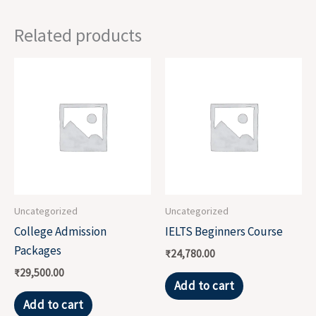
Related products
Uncategorized
Uncategorized
College Admission
IELTS Beginners Course
Packages
₹
24,780.00
₹
29,500.00
Add to cart
Add to cart