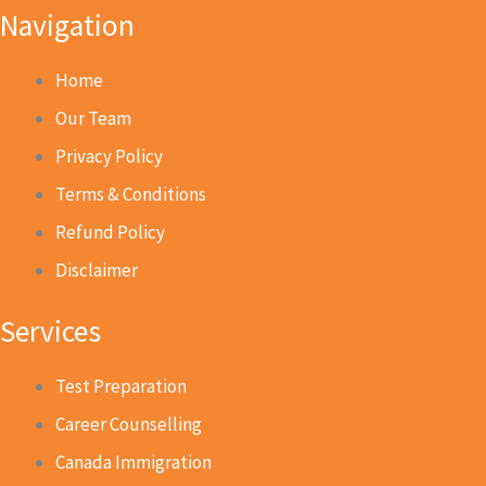
Navigation
Home
Our Team
Privacy Policy
Terms & Conditions
Refund Policy
Disclaimer
Services
Test Preparation
Career Counselling
Canada Immigration