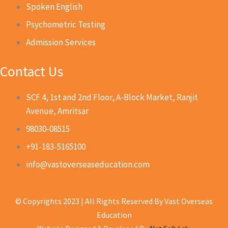
Spoken English
Psychometric Testing
Admission Services
Contact Us
SCF 4, 1st and 2nd Floor, A-Block Market, Ranjit
Avenue, Amritsar
98030-08515
+91-183-5165100
info@vastoverseaseducation.com
© Copyrights 2023 | All Rights Reserved By Vast Overseas
Education