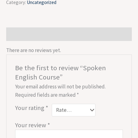
Category:
Uncategorized
Reviews (0)
There are no reviews yet.
Be the first to review “Spoken
English Course”
Your email address will not be published.
Required fields are marked
*
Your rating
*
Your review
*