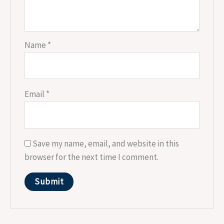
Name
*
Email
*
Save my name, email, and website in this
browser for the next time I comment.