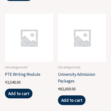
Uncategorized
Uncategorized
PTE Writing Module
University Admission
Packages
₹
3,540.00
₹
82,600.00
Add to cart
Add to cart